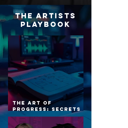
THE ARTISTS
PLAYBOOK
The Art of
Progress: Secrets
to Artistic Growth