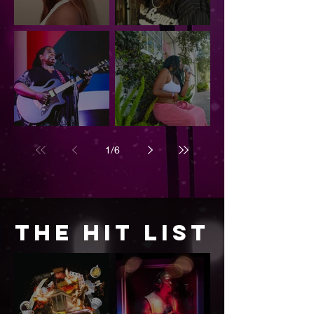
Annie — Finding
Smokey
Yourself,
Smothers: The
Releasing and
Legacy Lives
Becoming
On
Ruthie Foster
Bri Toria: A
Shines at
Melody of
1
/
6
Levitt AMP: A
Healing,
Night of Soul,
Legacy, and
Power, and
Soul
Brilliance
The Hit List