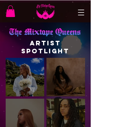
ARTIST
SPOTLIGHT
Artist
Myah Storm —
Spotlight:
Built to Stand
Journey Skye
Out
Is the Epitome
of Indie
Artistry