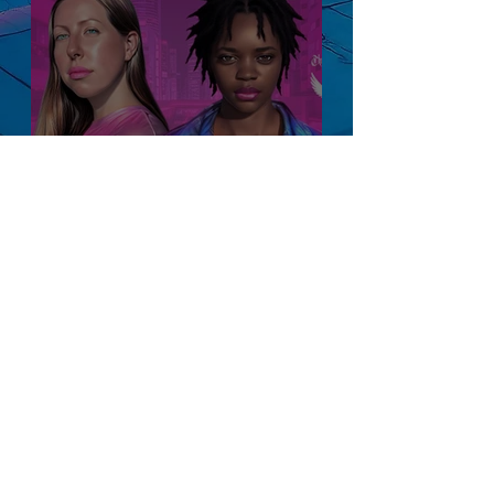
Be Your Own
Manager: A Guide to
Personal Evolution
and Growth
Blog
All Posts