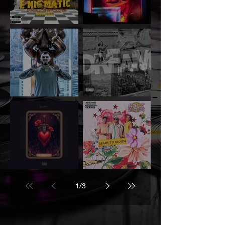
GuttaIzReal –
BagUpRy – “11 PM
“Children of the
in Raleigh”
Cotton”
Mass Demp –
The I.C.O.N. –
“Dream Zzz”
“Hood Dreamin’”
Feat. Jaxx Stone
D. Adeena –
Uniq Being, Kajé
“Enemies”
Jones, and
1
/
3
Wetlavaboii
'Ready to
Bloom'