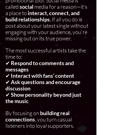
promotional tool. Social media is 
called 
social
 media for a reason—it’s 
a place to 
interact, connect, and 
build relationships
. If all you do is 
post about your latest single without 
engaging with your audience, you’re 
missing out on its true power.
The most successful artists take the 
time to:
✔ 
Respond to comments and 
messages
✔ 
Interact with fans’ content
✔ 
Ask questions and encourage 
discussion
✔ 
Show personality beyond just 
the music
By focusing on 
building real 
connections
, you turn casual 
listeners into loyal supporters.