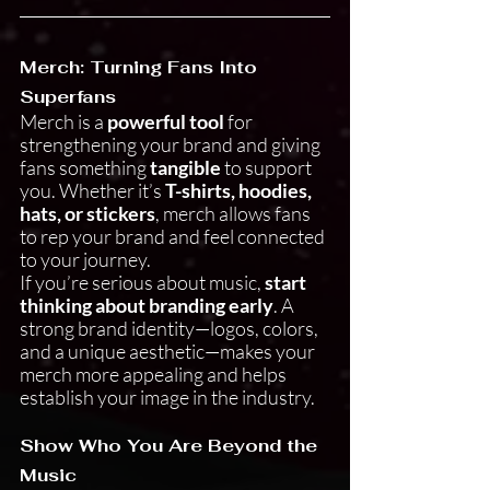
Merch: Turning Fans Into 
Superfans
Merch is a 
powerful tool
 for 
strengthening your brand and giving 
fans something 
tangible
 to support 
you. Whether it’s 
T-shirts, hoodies, 
hats, or stickers
, merch allows fans 
to rep your brand and feel connected 
to your journey.
If you’re serious about music, 
start 
thinking about branding early
. A 
strong brand identity—logos, colors, 
and a unique aesthetic—makes your 
merch more appealing and helps 
establish your image in the industry.
Show Who You Are Beyond the 
Music