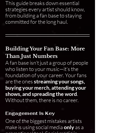
This guide breaks down essential 
strategies every artist should know, 
from building a fan base to staying 
committed for the long haul.
Building Your Fan Base: More 
Than Just Numbers
A fan base isn’t just a group of people 
who listen to your music—it’s the 
foundation of your career. Your fans 
are the ones 
streaming your songs, 
buying your merch, attending your 
shows, and spreading the word
. 
Without them, there is no career.
Engagement is Key
One of the biggest mistakes artists 
make is using social media 
only
 as a 