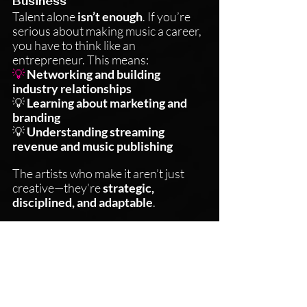
Business
Talent alone 
isn’t enough
. If you’re 
serious about making music a career, 
you have to think like an 
entrepreneur. This means:
💡 
Networking and building 
industry relationships
💡 
Learning about marketing and 
branding
💡 
Understanding streaming 
revenue and music publishing
The artists who make it aren’t just 
creative—they’re 
strategic, 
disciplined, and adaptable
.
Resilience is Everything
Every artist will face 
rejection, self-
doubt, and moments where nothing 
seems to be moving forward
. The 
key difference between those who 