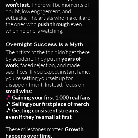
won’t last
. There will be moments of 
doubt, low engagement, and 
setbacks. The artists who make it are 
the ones who 
push through
 even 
when no one is watching.
Overnight Success is a Myth
The artists at the top didn’t get there 
by accident. They put in 
years of 
work
, faced rejection, and made 
sacrifices. If you expect instant fame, 
you’re setting yourself up for 
disappointment. Instead, focus on 
small wins
:
🎵
Gaining your first 1,000 real fans
🎵 
Selling your first piece of merch
🎵 
Getting consistent streams, 
even if they’re small at first
These milestones matter. 
Growth 
happens over time.