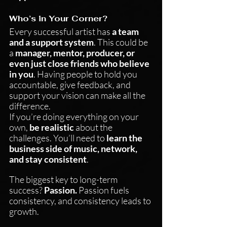
Who’s in Your Corner?
Every successful artist has 
a team 
and a support system
. This could be 
a 
manager, mentor, producer, or 
even just close friends who believe 
in you
. Having people to hold you 
accountable, give feedback, and 
support your vision can make all the 
difference.
If you’re doing everything on your 
own, 
be realistic
 about the 
challenges. You’ll need to 
learn the 
business side of music, network, 
and stay consistent
.
The biggest key to long-term 
success? 
Passion.
 Passion fuels 
consistency, and consistency leads to 
growth.