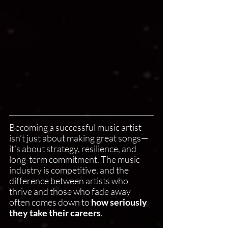
Becoming a successful music artist 
isn’t just about making great songs—
it’s about strategy, resilience, and 
long-term commitment. The music 
industry is competitive, and the 
difference between artists who 
thrive and those who fade away 
often comes down to 
how seriously 
they take their careers
.