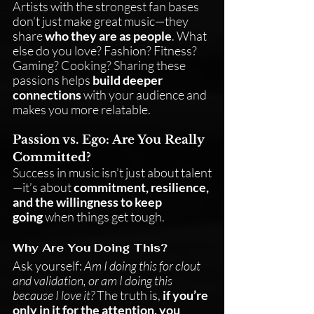
Artists with the strongest fan bases 
don’t just make great music—they 
share 
who they are as people
. What 
else do you love? Fashion? Fitness? 
Gaming? Cooking? Sharing these 
passions helps 
build deeper 
connections
 with your audience and 
makes you more relatable.
Passion vs. Ego: Are You Really 
Committed?
Success in music isn’t just about talent
—it’s about 
commitment, resilience, 
and the willingness to keep 
going
 when things get tough.
Why Are You Doing This?
Ask yourself: 
Am I doing this for clout 
and validation, or am I doing this 
because I love it?
 The truth is, 
if you’re 
only in it for the attention, you 