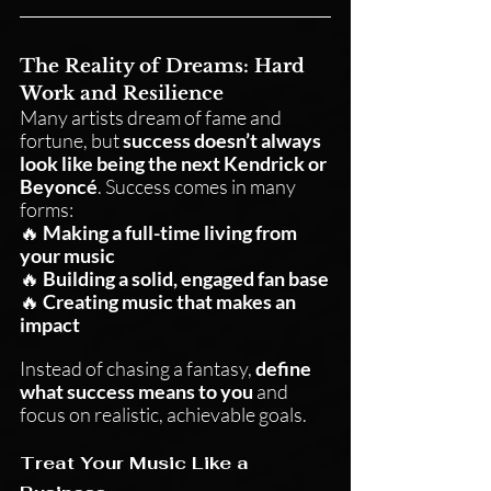
The Reality of Dreams: Hard 
Work and Resilience
Many artists dream of fame and 
fortune, but 
success doesn’t always 
look like being the next Kendrick or 
Beyoncé
. Success comes in many 
forms:
🔥 
Making a full-time living from 
your music
🔥 
Building a solid, engaged fan base
🔥 
Creating music that makes an 
impact
Instead of chasing a fantasy, 
define 
what success means to you
 and 
focus on realistic, achievable goals.
Treat Your Music Like a 