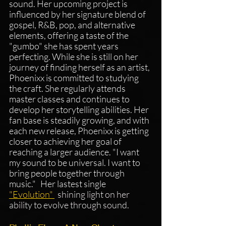
sound. Her upcoming project is 
influenced by her signature blend of 
gospel, R&B, pop, and alternative 
elements, offering a taste of the 
"gumbo" she has spent years 
perfecting. While she is still on her 
journey of finding herself as an artist, 
Phoenixx is committed to studying 
the craft. She regularly attends 
master classes and continues to 
develop her storytelling abilities. Her 
fan base is steadily growing, and with 
each new release, Phoenixx is getting 
closer to achieving her goal of 
reaching a larger audience. "I want 
my sound to be universal. I want to 
bring people together through 
music."   Her lastest single 
"Evolution" 
shining light on her 
ability to evolve through sound.