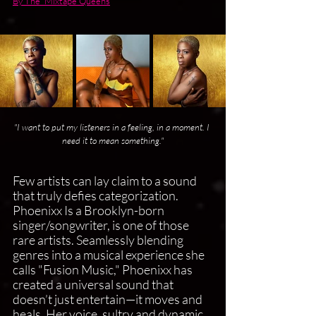
By The  Mixtape Queens
"I want to put my listeners in a feeling, in a moment. I 
need it to mean something."
Few artists can lay claim to a sound 
that truly defies categorization. 
Phoenixx Is a Brooklyn-born 
singer/songwriter, is one of those 
rare artists. Seamlessly blending 
genres into a musical experience she 
calls "Fusion Music," Phoenixx has 
created a universal sound that 
doesn’t just entertain—it moves and 
heals. Her voice, sultry and dynamic, 