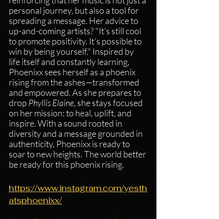
personal journey, but also a tool for 
spreading a message. Her advice to 
up-and-coming artists? "It’s still cool 
to promote positivity. It’s possible to 
win by being yourself." Inspired by 
life itself and constantly learning, 
Phoenixx sees herself as a phoenix 
rising from the ashes—transformed 
and empowered. As she prepares to 
drop 
Phyllis Elaine
, she stays focused 
on her mission: to heal, uplift, and 
inspire. With a sound rooted in 
diversity and a message grounded in 
authenticity, Phoenixx is ready to 
soar to new heights. The world better 
be ready for this phoenix rising.
https://www.instagram.com/yesth
atsphoenixx/