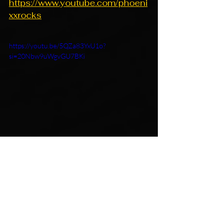
https://www.youtube.com/phoeni
xxrocks
https://youtu.be/5QZa83YxU1o?
si=20Nbw9uWgvGU7BKi
https://youtu.be/4P7sEoz-l78?
si=kaoILV80uV1yitpT