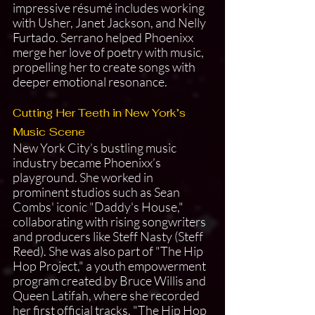
impressive résumé includes working 
with Usher, Janet Jackson, and Nelly 
Furtado. Serrano helped Phoenixx 
merge her love of poetry with music, 
propelling her to create songs with 
deeper emotional resonance.
Cutting Her Teeth in New York’s 
Music Scene
New York City’s bustling music 
industry became Phoenixx’s 
playground. She worked in 
prominent studios such as Sean 
Combs' iconic "Daddy's House," 
collaborating with rising songwriters 
and producers like Steff Nasty (Steff 
Reed). She was also part of "The Hip 
Hop Project," a youth empowerment 
program created by Bruce Willis and 
Queen Latifah, where she recorded 
her first official tracks. "The Hip Hop 