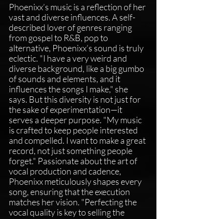
Phoenixx’s music is a reflection of her 
vast and diverse influences. A self-
described lover of genres ranging 
from gospel to R&B, pop to 
alternative, Phoenixx’s sound is truly 
eclectic. "I have a very weird and 
diverse background, like a big gumbo 
of sounds and elements, and it 
influences the songs I make," she 
says. But this diversity is not just for 
the sake of experimentation—it 
serves a deeper purpose. "My music 
is crafted to keep people interested 
and compelled. I want to make a great 
record, not just something people 
forget." Passionate about the art of 
vocal production and cadence, 
Phoenixx meticulously shapes every 
song, ensuring that the execution 
matches her vision. "Perfecting the 
vocal quality is key to selling the 