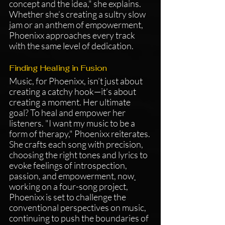
concept and the idea," she explains. 
Whether she’s creating a sultry slow 
jam or an anthem of empowerment, 
Phoenixx approaches every track 
with the same level of dedication.
Finding Healing in Fusion
Music, for Phoenixx, isn’t just about 
creating a catchy hook—it’s about 
creating a moment. Her ultimate 
goal? To heal and empower her 
listeners. "I want my music to be a 
form of therapy," Phoenixx reiterates. 
She crafts each song with precision, 
choosing the right tones and lyrics to 
evoke feelings of introspection, 
passion, and empowerment, now
working on a four-song project, 
Phoenixx is set to challenge the 
conventional perspectives on music, 
continuing to push the boundaries of 