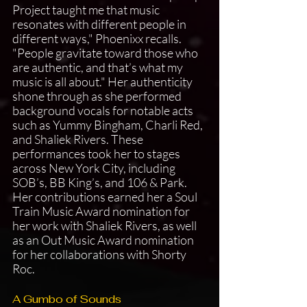
Project taught me that music 
resonates with different people in 
different ways," Phoenixx recalls. 
"People gravitate toward those who 
are authentic, and that’s what my 
music is all about." Her authenticity 
shone through as she performed 
background vocals for notable acts 
such as Yummy Bingham, Charli Red, 
and Shaliek Rivers. These 
performances took her to stages 
across New York City, including 
SOB’s, BB King’s, and 106 & Park. 
Her contributions earned her a Soul 
Train Music Award nomination for 
her work with Shaliek Rivers, as well 
as an Out Music Award nomination 
for her collaborations with Shorty 
Roc.
A Gumbo of Sounds