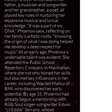
father, a musician and songwriter, 
and her grandmother, a poet, all 
played key roles in nurturing her 
expansive musical and lyrical 
knowledge. "It was a part of my 
DNA," Phoenixx says, reflecting on 
her family’s artistic roots. "Knowing 
the origin of what I was doing helped 
me develop a deep respect for 
music." At an early age, Phoenixx’s 
undeniable talent was evident. She 
attended the Public School 
Repertory Company in Manhattan, 
where she not only honed her skills 
but also met key influencers in her 
career, including Wardell Malloy of 
BMI, who discovered her early 
potential. By age 15, Phoenixx had 
already begun a mentorship with 
R&B/Soul singer-songwriter Edwin 
"Lil Eddie" Serrano, whose 