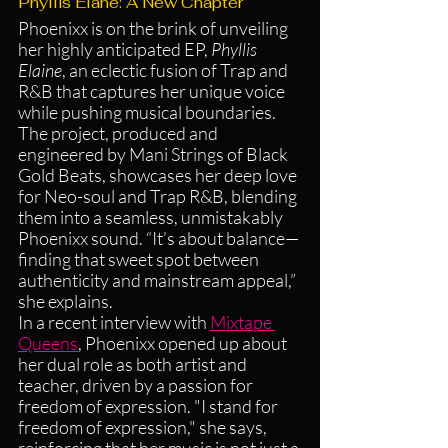
Phyllis Elane: A New Chapter 
Phoenixx is on the brink of unveiling 
her highly anticipated EP, 
Phyllis 
Elaine
, an eclectic fusion of Trap and 
R&B that captures her unique voice 
while pushing musical boundaries. 
The project, produced and 
engineered by Mani Strings of Black 
Gold Beats, showcases her deep love 
for Neo-soul and Trap R&B, blending 
them into a seamless, unmistakably 
Phoenixx sound. “It’s about balance—
finding that sweet spot between 
authenticity and mainstream appeal,” 
she explains.
In a recent interview with 
Mixtape 
Queens
, Phoenixx opened up about 
her dual role as both artist and 
teacher, driven by a passion for 
freedom of expression. "I stand for 
freedom of expression," she says, 
reinforcing that her music is not just a 