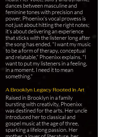
dances between masculine and 
feminine tones with precision and 
power. Phoenixx’s vocal prowess is 
not just about hitting the right notes; 
it’s about delivering an experience 
that sticks with the listener long after 
the song has ended. "I want my music 
to be a form of therapy, conceptual 
and relatable," Phoenixx explains. "I 
want to put my listeners in a feeling, 
in a moment. I need it to mean 
something."
A Brooklyn Legacy Rooted in Art
Raised in Brooklyn in a family 
bursting with creativity, Phoenixx 
was destined for the arts. Her uncle 
introduced her to classical and 
gospel music at the age of three, 
sparking a lifelong passion. Her 
mother, a lover of literature, her 