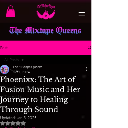
Post
All Posts
The Mixtape Queens
All Posts
Oct 1, 2024
Phoenixx: The Art of
Artist Spotlight
Fusion Music and Her
The Artist's Playbook
The Hit List
Journey to Healing
Through Sound
Updated:
Jan 3, 2025
Rated NaN out of 5 stars.