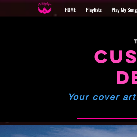
HOME
Playlists
Play My Song
CUS
D
Your cover art