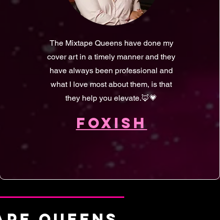
The Mixtape Queens have done my
cover art in a timely manner and they
have always been professional and
what I love most about them, is that
they help you elevate.🦊💗
FOXISH
TAPE QUEENS