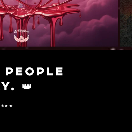
 people
. 👑
idence.