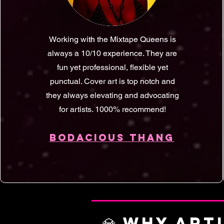
Working with the Mixtape Queens is
always a 10/10 experience. They are
fun yet professional, flexible yet
punctual. Cover art is top notch and
they always elevating and advocating
for artists. 1000% recommend!
BODACIOUS THANG
💎 WHY ART