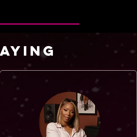
SAYING