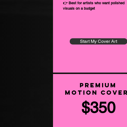
👉 Best for artists who want polished
visuals on a budget
Start My Cover Art
Premium
Motion Cove
$350