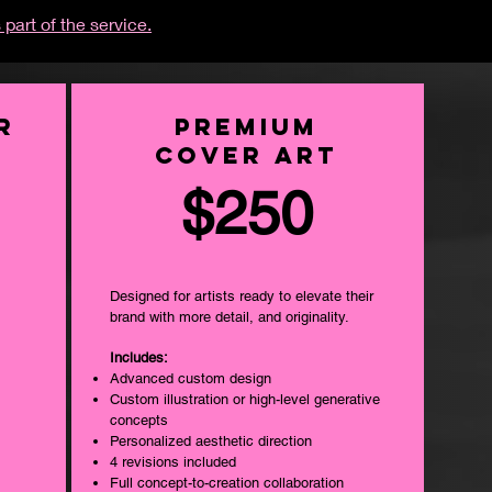
 part of the service.
r
PREMIUM
COVER ART
$250
Designed for artists ready to elevate their
brand with more detail, and originality.
Includes:
Advanced custom design
Custom illustration or high-level generative
concepts
Personalized aesthetic direction
4 revisions included
Full concept-to-creation collaboration