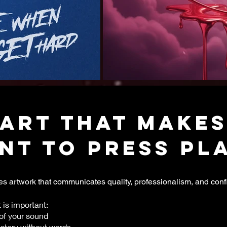
ART that makes
nt to press play
s artwork that communicates quality, professionalism, and conf
 is important:
of your sound
tory without words