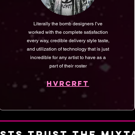
Literally the bomb designers I’ve
worked with the complete satisfaction
every way, credible delivery style taste,
and utilization of technology that is just
incredible for any artist to have as a
part of their roster
HVRCRFT
ISTS TRUST THE MIX