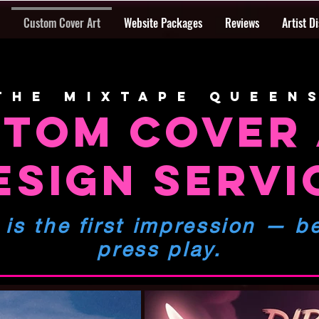
Custom Cover Art
Website Packages
Reviews
Artist D
The mixtape queen
TOM COVER
ESIGN SERVI
 is the first impression
— be
press play.