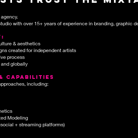
 agency.
tudio with over 15+ years of experience in branding, graphic d
t:
lture & aesthetics
ns created for independent artists
tive process
 and globally
& CAPABILITIES
approaches, including:
hetics
sted Modeling
 social + streaming platforms)