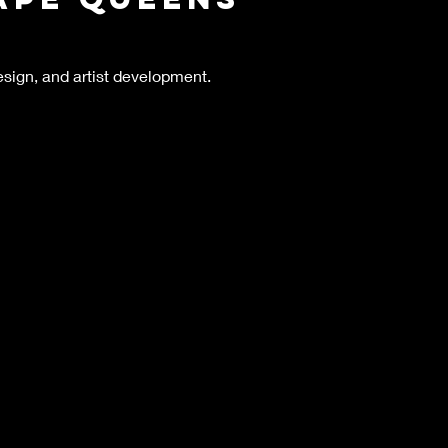
esign, and artist development.