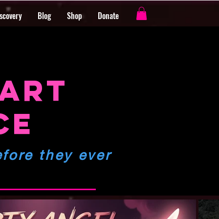
iscovery
Blog
Shop
Donate
s
 ART
CE
fore they ever