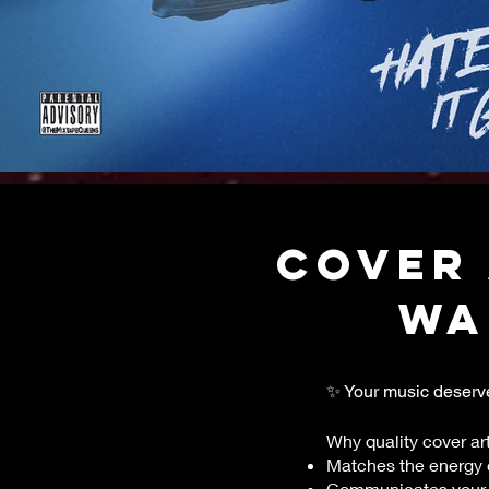
COVER 
wa
✨ Your music deserve
Why quality cover art
Matches the energy 
Communicates your s