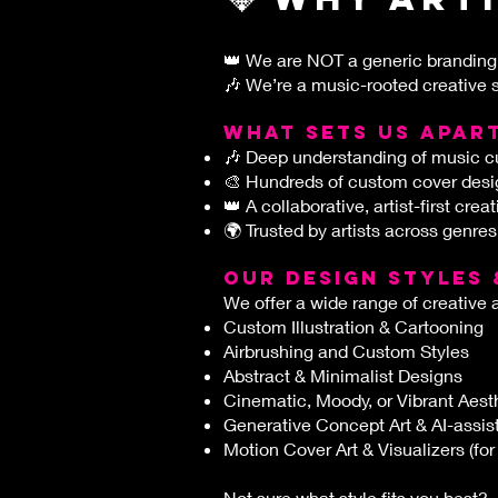
👑
We are NOT a generic branding
🎶 We’re a music-rooted creative s
What sets us apar
🎶 Deep understanding of music cu
🎨 Hundreds of custom cover desig
👑 A collaborative, artist-first crea
🌍 Trusted by artists across genres
OUR DESIGN STYLES 
We offer a wide range of creative 
Custom Illustration & Cartooning
Airbrushing and Custom Styles
Abstract & Minimalist Designs
Cinematic, Moody, or Vibrant Aest
Generative Concept Art & AI-assi
Motion Cover Art & Visualizers (for
Not sure what style fits you best?