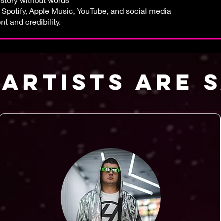
s Spotify, Apple Music, YouTube, and social media
 and credibility.
ARTISTS ARE 