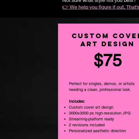
👉 We help you figure it out. That’s
Custom Cove
Art DESIGN
$75
Perfect for singles, demos, or artists
needing a clean, professional look.
Includes:
Custom cover art design
3000x3000 px high-resolution JPG
Streaming-platform ready
2 revisions included
Personalized aesthetic direction