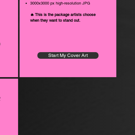
3000x3000 px high-resolution JPG
🔥 This is the package artists choose
when they want to stand out.
Start My Cover Art
r