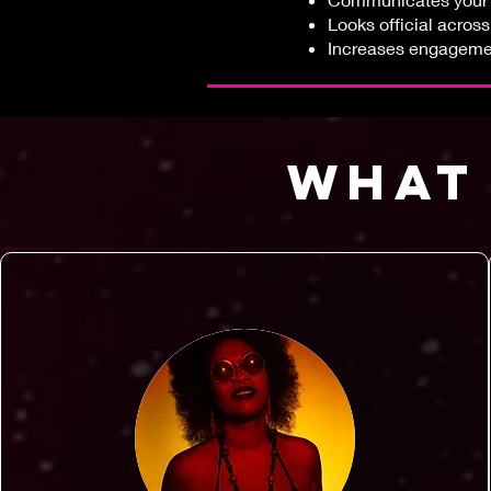
Looks official acros
Increases engagement
WHAT 