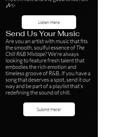
🎶✨
Listen Here
Send Us Your Music
Are you an artist with music that fits 
the smooth, soulful essence of 
The 
Chill R&B Mixtape
? We’re always 
looking to feature fresh talent that 
embodies the rich emotion and 
timeless groove of R&B. If you have a 
song that deserves a spot, send it our 
way and be part of a playlist that’s 
redefining the sound of chill.
Submit Here!