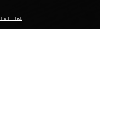
The Hit List
Recent Posts
See All