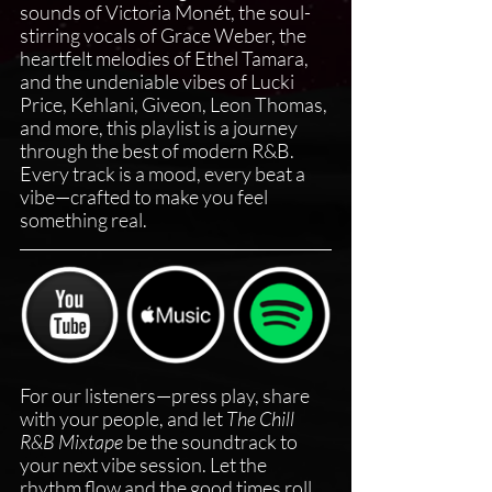
sounds of Victoria Monét, the soul-
stirring vocals of Grace Weber, the 
heartfelt melodies of Ethel Tamara, 
and the undeniable vibes of Lucki 
Price, Kehlani, Giveon, Leon Thomas, 
and more, this playlist is a journey 
through the best of modern R&B. 
Every track is a mood, every beat a 
vibe—crafted to make you feel 
something real.
For our listeners—press play, share 
with your people, and let 
The Chill 
R&B Mixtape
 be the soundtrack to 
your next vibe session. Let the 
rhythm flow and the good times roll. 