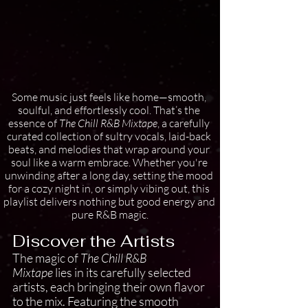
Some music just feels like home—smooth, 
soulful, and effortlessly cool. That’s the 
essence of 
The Chill R&B Mixtape
, a carefully 
curated collection of sultry vocals, laid-back 
beats, and melodies that wrap around your 
soul like a warm embrace. Whether you're 
unwinding after a long day, setting the mood 
for a cozy night in, or simply vibing out, this 
playlist delivers nothing but good energy and 
pure R&B magic.
Discover the Artists
The magic of 
The Chill R&B 
Mixtape
 lies in its carefully selected 
artists, each bringing their own flavor 
to the mix. Featuring the smooth 