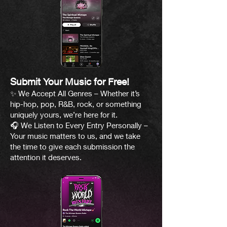
Submit Your Music for Free!
✨ We Accept All Genres – Whether it’s
hip-hop, pop, R&B, rock, or something
uniquely yours, we’re here for it.
🎧 We Listen to Every Entry Personally –
Your music matters to us, and we take
the time to give each submission the
attention it deserves.