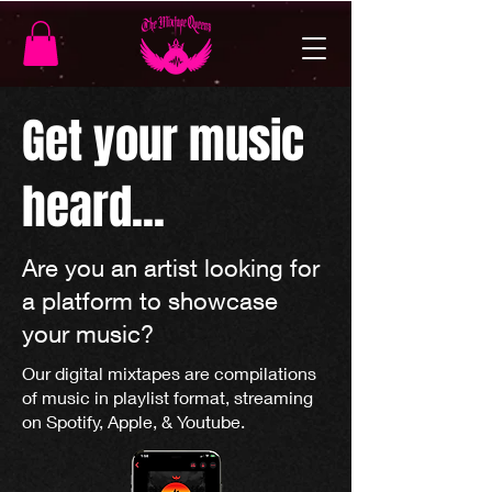
Get your music
heard...
Are you an artist looking for
a platform to showcase
your music?
Our digital mixtapes are compilations
of music in playlist format, streaming
on Spotify, Apple, & Youtube.