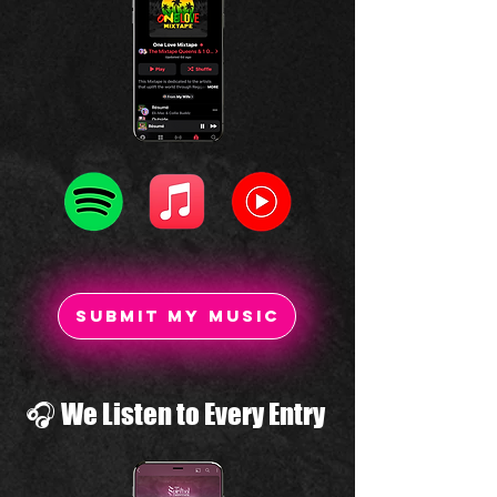
SUBMIT my MUSIC
🎧 We Listen to Every Entry