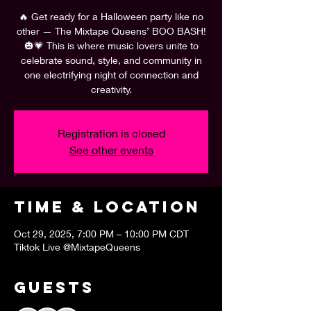
🔥 Get ready for a Halloween party like no
other — The Mixtape Queens’ BOO BASH!
🎃💗 This is where music lovers unite to
celebrate sound, style, and community in
one electrifying night of connection and
creativity.
Registration is closed
See other events
Time & Location
Oct 29, 2025, 7:00 PM – 10:00 PM CDT
Tiktok Live @MixtapeQueens
Guests