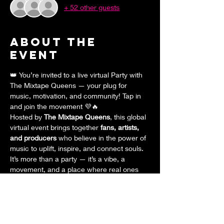
+ 52 other guests
About the
event
👑 You’re invited to a live virtual Party with 
The Mixtape Queens — your plug for 
music, motivation, and community! Tap in 
and join the movement 💜🔥
Hosted by 
The Mixtape Queens
, this global 
virtual event brings together 
fans, artists, 
and producers
 who believe in the power of 
music to uplift, inspire, and connect souls. 
It’s more than a party — it’s a vibe, a 
movement, and a place where real ones 
come together to 
celebrate music
 and 
each other.
✨ 
What to Expect:
Halloween costumes, contests, and 