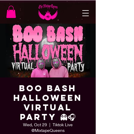
BOO Bash
Halloween
Virtual
Party 👻🎧
Wed, Oct 29
  |  
Tiktok Live
@MixtapeQueens