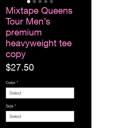
Mixtape Queens
Tour Men’s
premium
heavyweight tee
copy
Price
$27.50
Color
*
Size
*