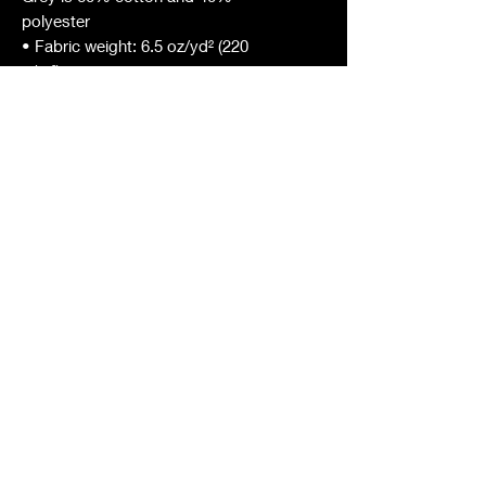
polyester
• Fabric weight: 6.5 oz/yd² (220 
g/m²)
• 20 singles
• Regular fit
• Side-seamed construction
• 1 × 1 rib at collar 
• Single-needle edge stitch 7/8″
• Blank product sourced from 
Bangladesh
This product is made especially for 
you as soon as you place an order, 
which is why it takes us a bit longer 
to deliver it to you. Making 
products on demand instead of in 
bulk helps reduce overproduction, 
so thank you for making thoughtful 
purchasing decisions!