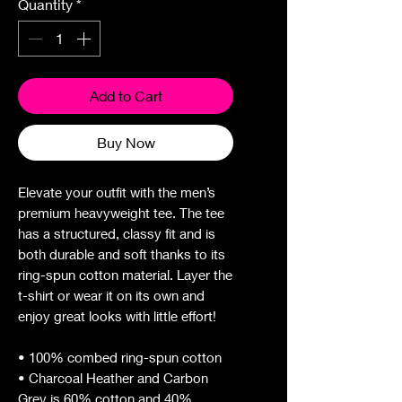
Quantity
*
Add to Cart
Buy Now
Elevate your outfit with the men’s 
premium heavyweight tee. The tee 
has a structured, classy fit and is 
both durable and soft thanks to its 
ring-spun cotton material. Layer the 
t-shirt or wear it on its own and 
enjoy great looks with little effort!
• 100% combed ring-spun cotton
• Charcoal Heather and Carbon 
Grey is 60% cotton and 40% 