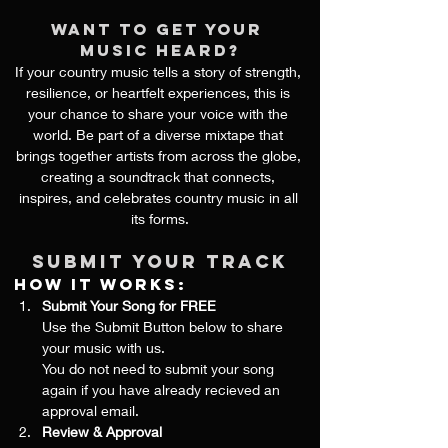
want to get your 
music heard?
If your country music tells a story of strength, 
resilience, or heartfelt experiences, this is 
your chance to share your voice with the 
world. Be part of a diverse mixtape that 
brings together artists from across the globe, 
creating a soundtrack that connects, 
inspires, and celebrates country music in all 
its forms.
Submit your track
How It Works:
Submit Your Song for FREE
Use the Submit Button below to share 
your music with us.
You do not need to submit your song 
again if you have already recieved an 
approval email.
Review & Approval 