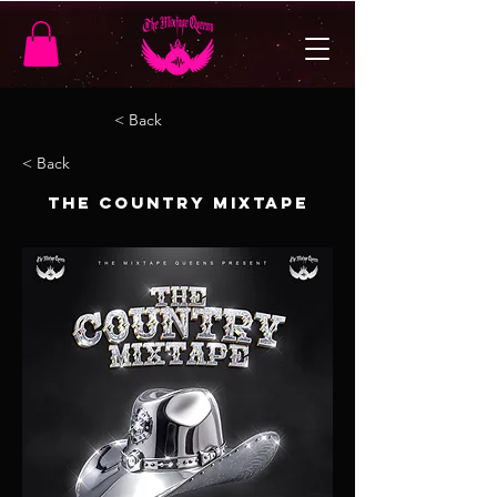
< Back
< Back
The Country Mixtape