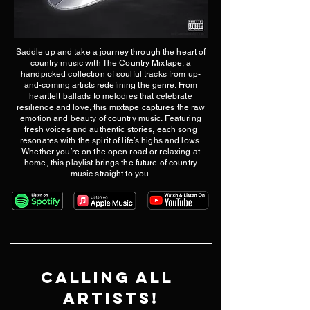
Saddle up and take a journey through the heart of
country music with The Country Mixtape, a
handpicked collection of soulful tracks from up-
and-coming artists redefining the genre. From
heartfelt ballads to melodies that celebrate
resilience and love, this mixtape captures the raw
emotion and beauty of country music. Featuring
fresh voices and authentic stories, each song
resonates with the spirit of life’s highs and lows.
Whether you’re on the open road or relaxing at
home, this playlist brings the future of country
music straight to you.
​Calling all 
ARTISTS!